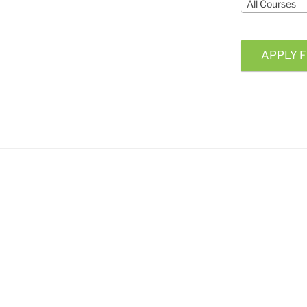
All Courses
APPLY F