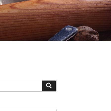
Search