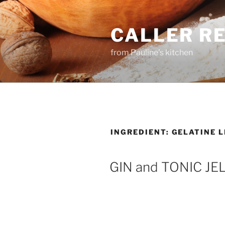
Skip
to
CALLER R
content
from Pauline's kitchen
INGREDIENT:
GELATINE 
GIN and TONIC JE