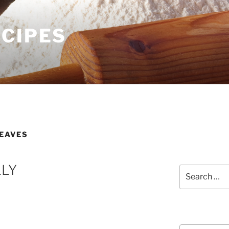
ECIPES
LEAVES
LLY
Search
for:
Courses