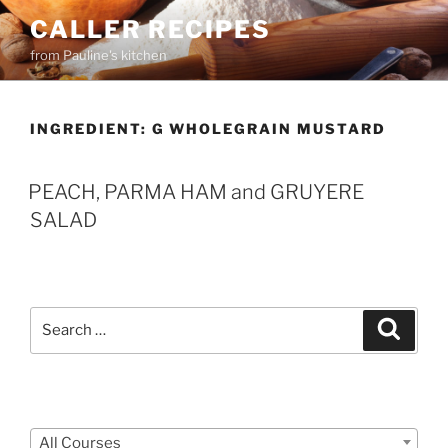
Skip
CALLER RECIPES
to
from Pauline's kitchen
content
INGREDIENT:
G WHOLEGRAIN MUSTARD
PEACH, PARMA HAM and GRUYERE
SALAD
Search
Search
for:
Courses
All Courses