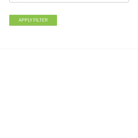
APPLY FILTER