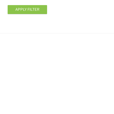
APPLY FILTER