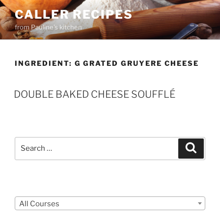
Skip
CALLER RECIPES
to
from Pauline's kitchen
content
INGREDIENT:
G GRATED GRUYERE CHEESE
DOUBLE BAKED CHEESE SOUFFLÉ
Search
Search
for:
Courses
All Courses