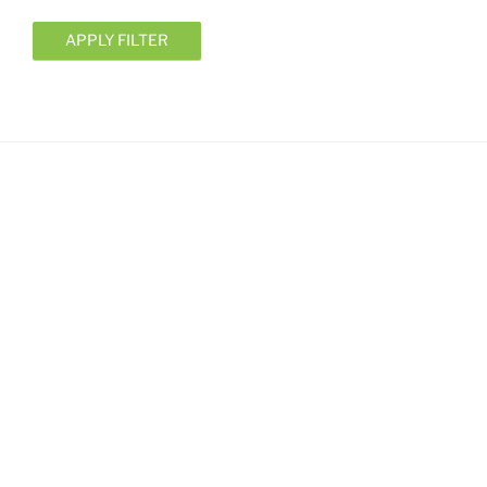
APPLY FILTER