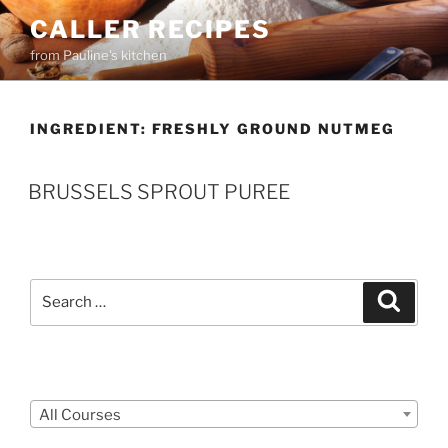
Skip
CALLER RECIPES
to
from Pauline's kitchen
content
INGREDIENT:
FRESHLY GROUND NUTMEG
BRUSSELS SPROUT PUREE
Search
Search
for:
Courses
All Courses