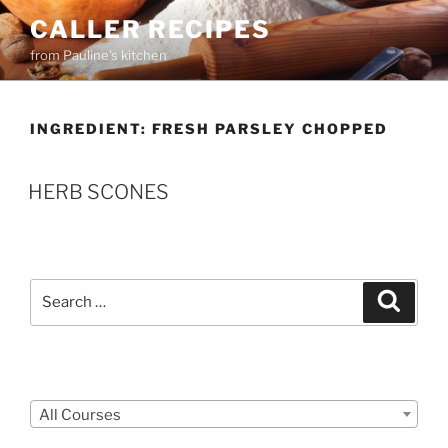
Skip
CALLER RECIPES
to
from Pauline's kitchen
content
INGREDIENT:
FRESH PARSLEY CHOPPED
HERB SCONES
Search
Search
for:
Courses
All Courses