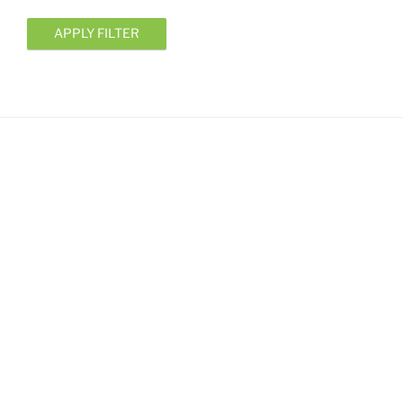
APPLY FILTER