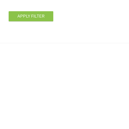
APPLY FILTER