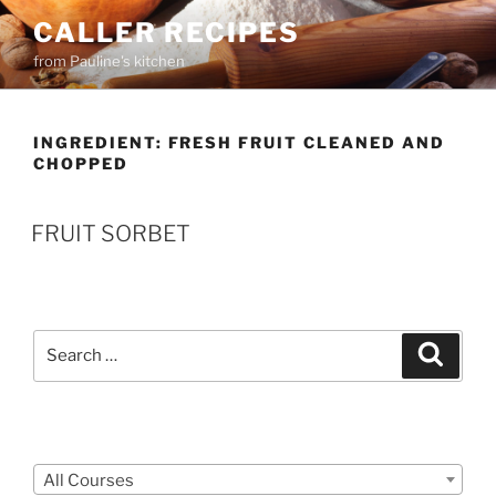
Skip
CALLER RECIPES
to
from Pauline's kitchen
content
INGREDIENT:
FRESH FRUIT CLEANED AND
CHOPPED
FRUIT SORBET
Search
Search
for:
Courses
All Courses