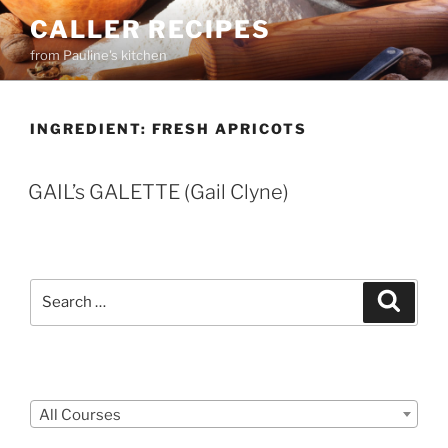
Skip
CALLER RECIPES
to
from Pauline's kitchen
content
INGREDIENT:
FRESH APRICOTS
GAIL’s GALETTE (Gail Clyne)
Search
Search
for:
Courses
All Courses