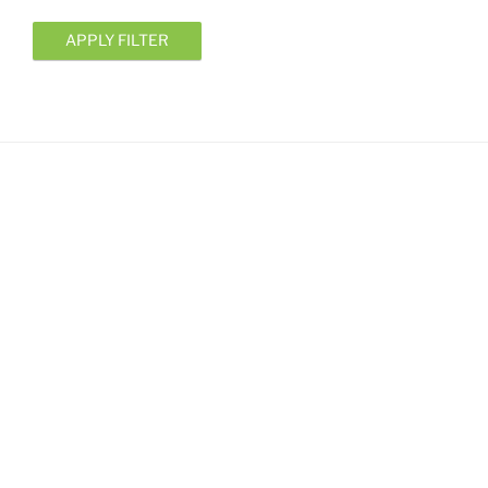
APPLY FILTER