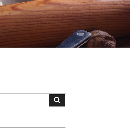
Search