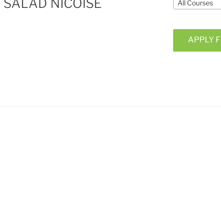
SALAD NICOISE
All Courses
APPLY F