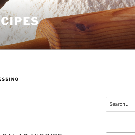
ECIPES
ESSING
Search
for:
Courses