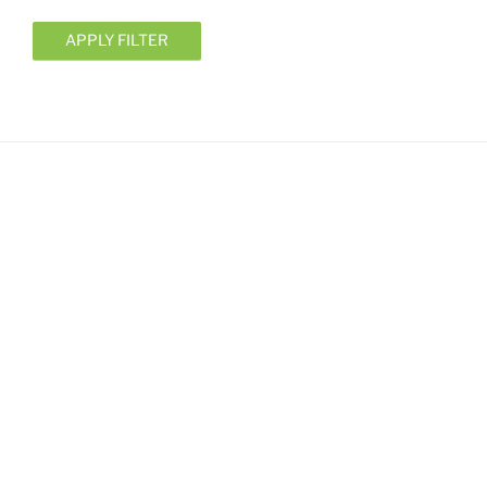
APPLY FILTER