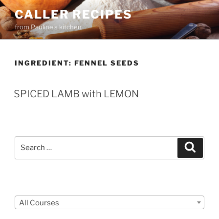
Skip
CALLER RECIPES
to
from Pauline's kitchen
content
INGREDIENT:
FENNEL SEEDS
SPICED LAMB with LEMON
Search
Search
for:
Courses
All Courses