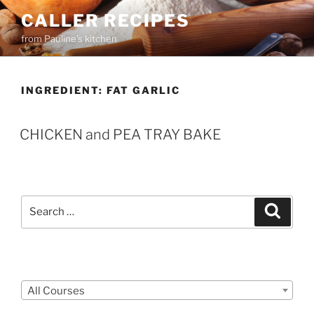
Skip
CALLER RECIPES
to
from Pauline's kitchen
content
INGREDIENT:
FAT GARLIC
CHICKEN and PEA TRAY BAKE
Search
Search
for:
Courses
All Courses