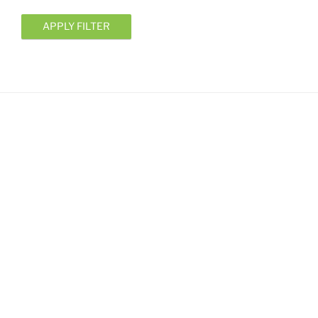
APPLY FILTER