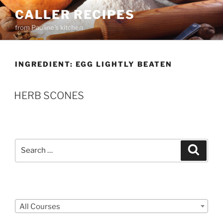
Skip
CALLER RECIPES
to
from Pauline's kitchen
content
INGREDIENT:
EGG LIGHTLY BEATEN
HERB SCONES
Search
Search
for:
Courses
All Courses