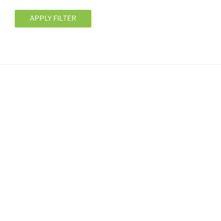
APPLY FILTER