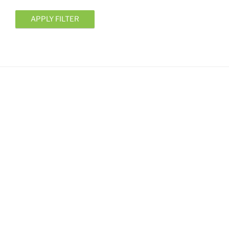
APPLY FILTER