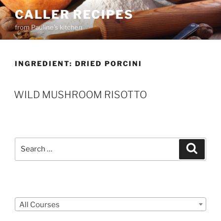
Skip
CALLER RECIPES
to
from Pauline's kitchen
content
INGREDIENT:
DRIED PORCINI
WILD MUSHROOM RISOTTO
Search
Search
for:
Courses
All Courses