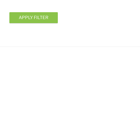
APPLY FILTER