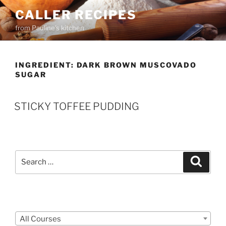
Skip
CALLER RECIPES
to
from Pauline's kitchen
content
INGREDIENT:
DARK BROWN MUSCOVADO
SUGAR
STICKY TOFFEE PUDDING
Search
Search
for:
Courses
All Courses