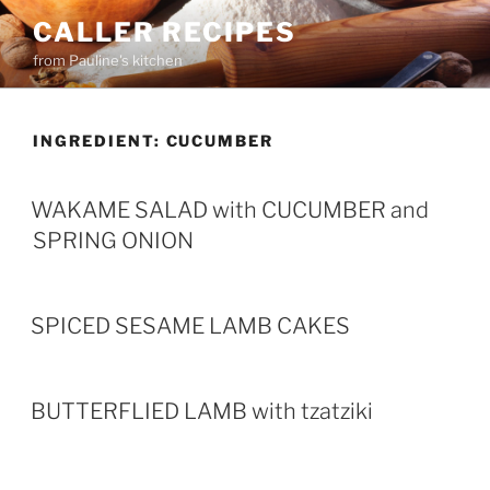
Skip
CALLER RECIPES
to
from Pauline's kitchen
content
INGREDIENT:
CUCUMBER
WAKAME SALAD with CUCUMBER and
SPRING ONION
SPICED SESAME LAMB CAKES
BUTTERFLIED LAMB with tzatziki