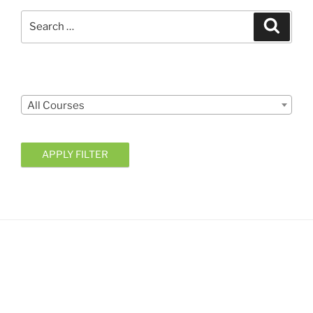
Search
Search
for:
Courses
All Courses
APPLY FILTER