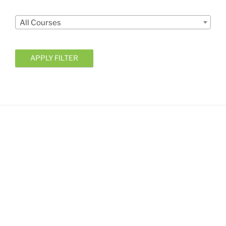
Courses
All Courses
APPLY FILTER