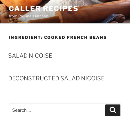
Skip
CALLER RECIPES
to
from Pauline's kitchen
content
INGREDIENT:
COOKED FRENCH BEANS
SALAD NICOISE
DECONSTRUCTED SALAD NICOISE
Search
Search
for: