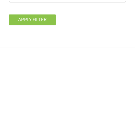
APPLY FILTER