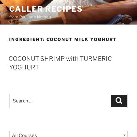
Skip
CALLER RECIPES
to
from Pauline's kitchen
content
INGREDIENT:
COCONUT MILK YOGHURT
COCONUT SHRIMP with TURMERIC
YOGHURT
Search
Search
for:
Courses
All Courses