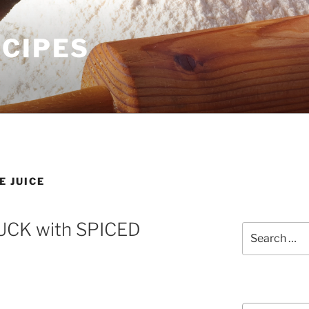
ECIPES
E JUICE
CK with SPICED
Search
for:
Courses