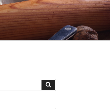
Search