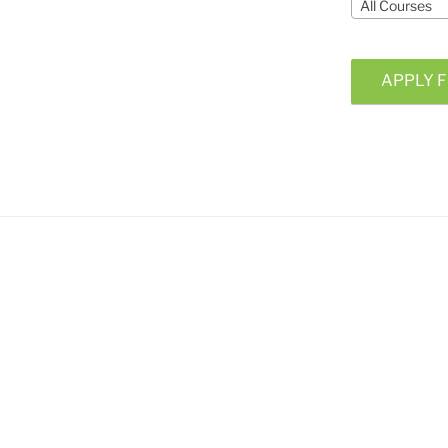
All Courses
APPLY F