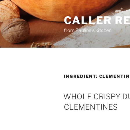
Skip
to
CALLER R
content
from Pauline's kitchen
INGREDIENT:
CLEMENTIN
WHOLE CRISPY DU
CLEMENTINES