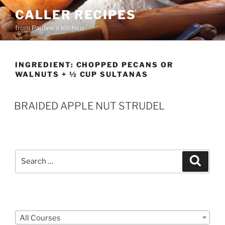
Skip
CALLER RECIPES
to
from Pauline's kitchen
content
INGREDIENT:
CHOPPED PECANS OR
WALNUTS + ½ CUP SULTANAS
BRAIDED APPLE NUT STRUDEL
Search
Search
for:
Courses
All Courses