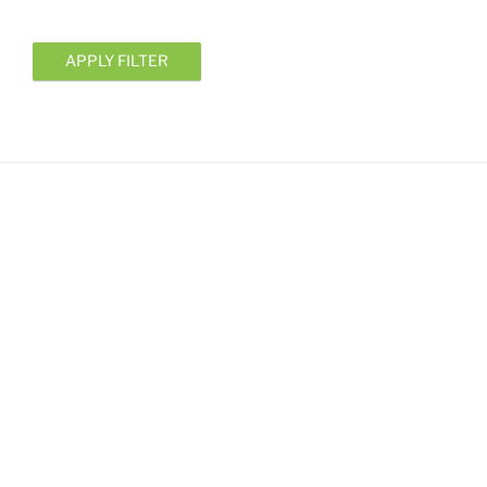
APPLY FILTER