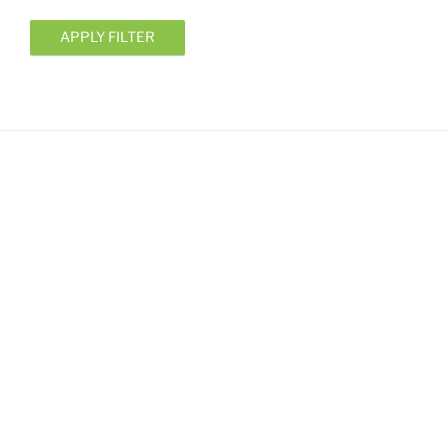
APPLY FILTER