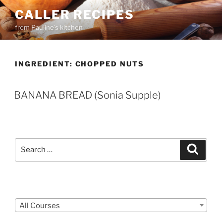
Skip
CALLER RECIPES
to
from Pauline's kitchen
content
INGREDIENT:
CHOPPED NUTS
BANANA BREAD (Sonia Supple)
Search
Search
for:
Courses
All Courses