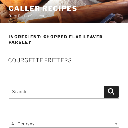
Skip
CALLER RECIPES
to
from Pauline's kitchen
content
INGREDIENT:
CHOPPED FLAT LEAVED
PARSLEY
COURGETTE FRITTERS
Search
Search
for:
Courses
All Courses