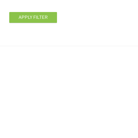
APPLY FILTER