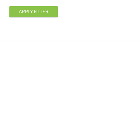
APPLY FILTER