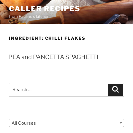
Skip
CALLER RECIPES
to
from Pauline's kitchen
content
INGREDIENT:
CHILLI FLAKES
PEA and PANCETTA SPAGHETTI
Search
Search
for:
Courses
All Courses