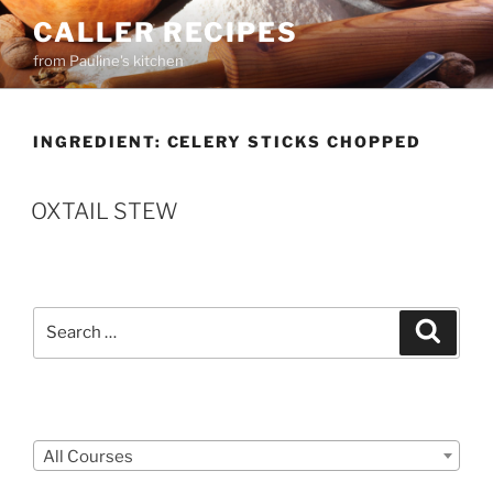
Skip
CALLER RECIPES
to
from Pauline's kitchen
content
INGREDIENT:
CELERY STICKS CHOPPED
OXTAIL STEW
Search
Search
for:
Courses
All Courses