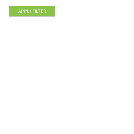
APPLY FILTER