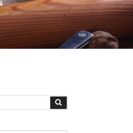
Search