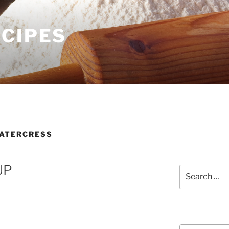
ECIPES
ATERCRESS
UP
Search
for:
Courses