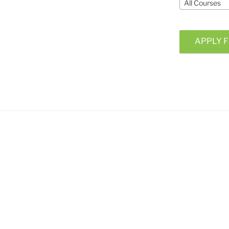
All Courses
APPLY F