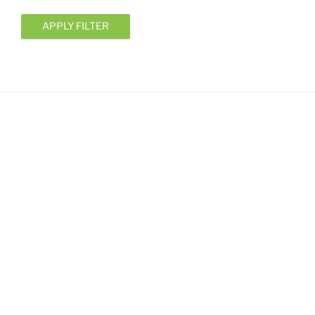
APPLY FILTER