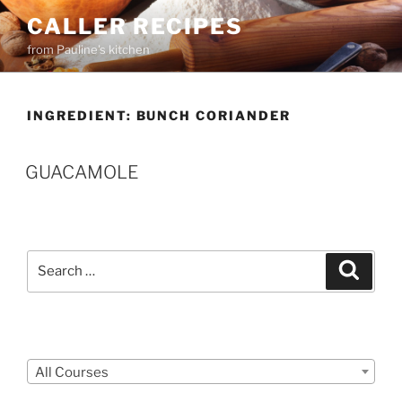
Skip
CALLER RECIPES
to
from Pauline's kitchen
content
INGREDIENT:
BUNCH CORIANDER
GUACAMOLE
Search
Search
for:
Courses
All Courses