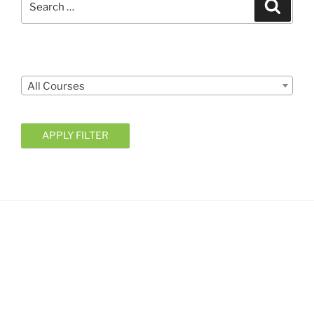
Search
for:
Courses
All Courses
APPLY FILTER