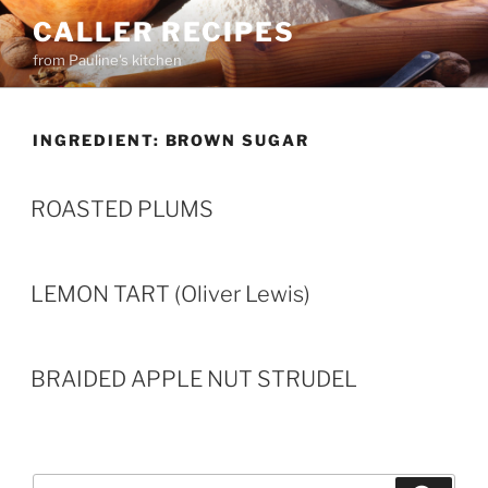
Skip
CALLER RECIPES
to
from Pauline's kitchen
content
INGREDIENT:
BROWN SUGAR
ROASTED PLUMS
LEMON TART (Oliver Lewis)
BRAIDED APPLE NUT STRUDEL
Search