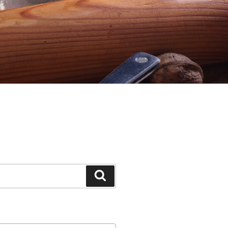
Search