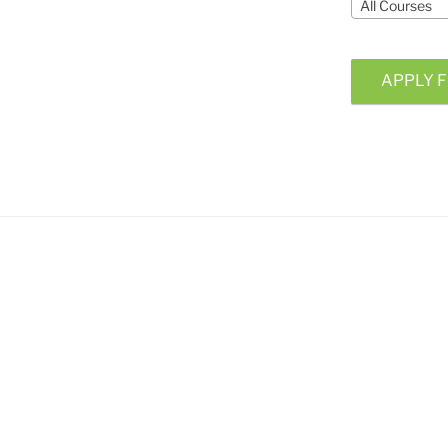
All Courses
APPLY F