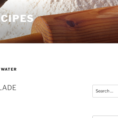
ECIPES
 WATER
LADE
Search
for:
Courses