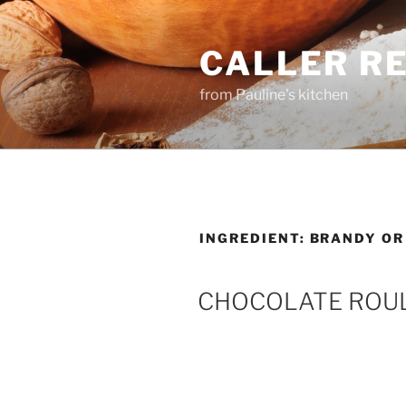
Skip
to
CALLER R
content
from Pauline's kitchen
INGREDIENT:
BRANDY OR
CHOCOLATE ROU