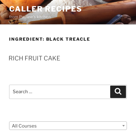
Skip
CALLER RECIPES
to
from Pauline's kitchen
content
INGREDIENT:
BLACK TREACLE
RICH FRUIT CAKE
Search
Search
for:
Courses
All Courses