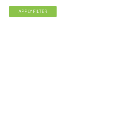
APPLY FILTER