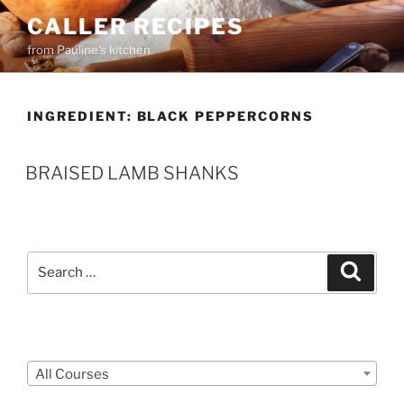
Skip
CALLER RECIPES
to
from Pauline's kitchen
content
INGREDIENT:
BLACK PEPPERCORNS
BRAISED LAMB SHANKS
Search
Search
for:
Courses
All Courses