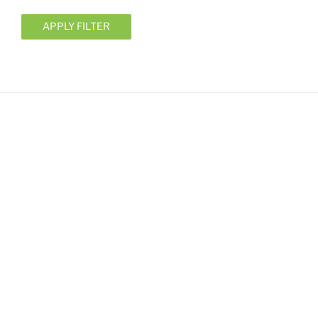
APPLY FILTER