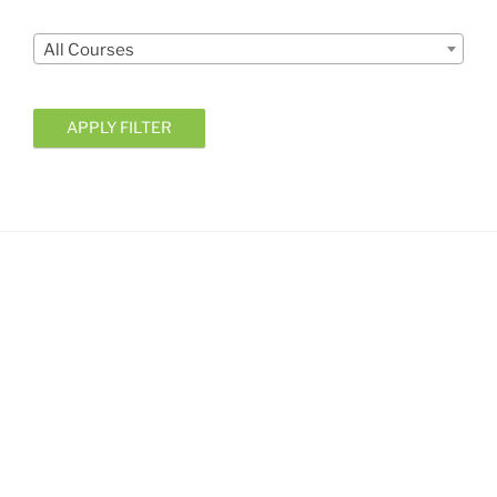
Courses
All Courses
APPLY FILTER