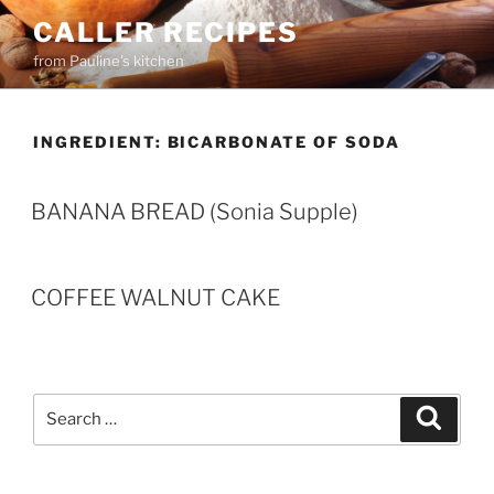
Skip
CALLER RECIPES
to
from Pauline's kitchen
content
INGREDIENT:
BICARBONATE OF SODA
BANANA BREAD (Sonia Supple)
COFFEE WALNUT CAKE
Search
Search
for: