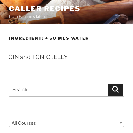
Skip
CALLER RECIPES
to
from Pauline's kitchen
content
INGREDIENT:
+ 50 MLS WATER
GIN and TONIC JELLY
Search
Search
for:
Courses
All Courses