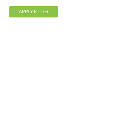
APPLY FILTER